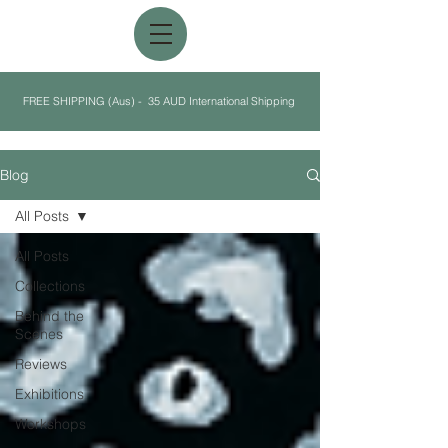
FREE SHIPPING (Aus) - 35 AUD International Shipping
Blog
All Posts
All Posts
Collections
Behind the
Scenes
Reviews
Exhibitions
Workshops