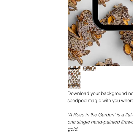
Download your background now
seedpod magic with you where
'A Rose in the Garden' is a flat
one single hand-painted firew
gold.