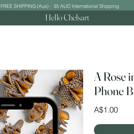
FREE SHIPPING (Aus) - 35 AUD International Shipping
Hello Chelsart
A Rose i
Phone B
Pric
A$1.00