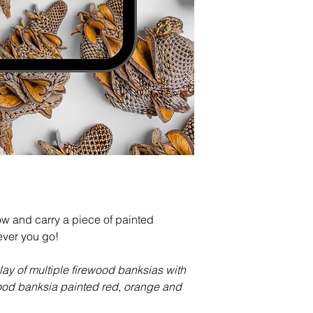
 and carry a piece of painted
ver you go!
-lay of multiple firewood banksias with
ood banksia painted red, orange and