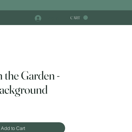
Log In
CART
n the Garden -
ackground
e
Add to Cart