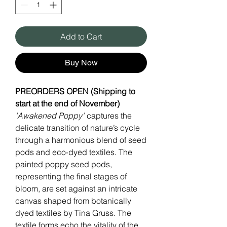
Add to Cart
Buy Now
PREORDERS OPEN (Shipping to
start at the end of November)
'Awakened Poppy'
captures the
delicate transition of nature’s cycle
through a harmonious blend of seed
pods and eco-dyed textiles. The
painted poppy seed pods,
representing the final stages of
bloom, are set against an intricate
canvas shaped from botanically
dyed textiles by Tina Gruss. The
textile forms echo the vitality of the