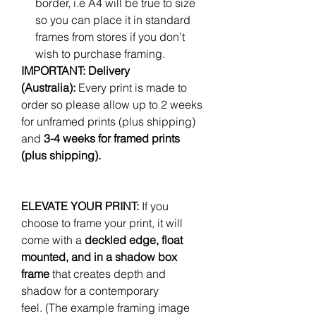
border, i.e A4 will be true to size
so you can place it in standard
frames from stores if you don't
wish to purchase framing.
IMPORTANT: Delivery
(Australia):
Every print is made to
order so please allow up to 2 weeks
for unframed prints (plus shipping)
and
3-4 weeks for framed prints
(plus shipping).
ELEVATE YOUR PRINT:
If you
choose to frame your print, it will
come with a
deckled edge, float
mounted, and in a shadow box
frame
that creates depth and
shadow for a contemporary
feel. (The example framing image