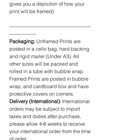
gives you a depiction of how your
print will be framed)
----------------------------------------------------
-----------------
Packaging:
Unframed Prints are
posted in a cello bag, hard backing
and rigid mailer (Under A3). All
other sizes will be packed and
rolled in a tube with bubble wrap.
Framed Prints are posted in bubble
wrap, and cardboard box and have
protective covers on corners.
Delivery (International):
International
orders may be subject to import
taxes and duties after purchase,
please allow 4-6 weeks to receive
your international order from the time
of order.