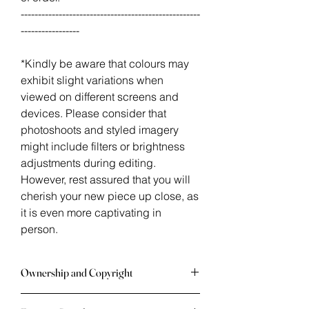
----------------------------------------------------
-----------------
*Kindly be aware that colours may
exhibit slight variations when
viewed on different screens and
devices. Please consider that
photoshoots and styled imagery
might include filters or brightness
adjustments during editing.
However, rest assured that you will
cherish your new piece up close, as
it is even more captivating in
person.
Ownership and Copyright
Once an artwork is in your possession