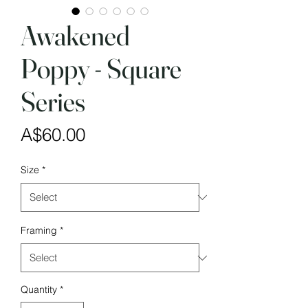
Awakened
Poppy - Square
Series
Price
A$60.00
Size
*
Framing
*
Quantity
*