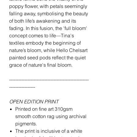
poppy flower, with petals seemingly
falling away, symbolising the beauty
of both life’s awakening and its
fading. In this fusion, the 'full bloom'
concept comes to life—Tina's
textiles embody the beginning of
nature’s bloom, while Hello Chelsart
painted seed pods reflect the quiet
grace of nature's final bloom.
----------------------------------------------------
-----------------
OPEN EDITION PRINT
Printed on fine art 310gsm
smooth cotton rag using archival
pigments.
The print is inclusive of a white