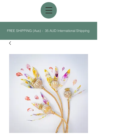
FREE SHIPPING (Aus) - 35 AUD International Shipping