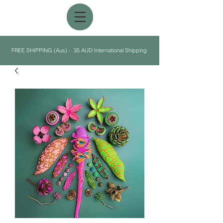
FREE SHIPPING (Aus) - 35 AUD International Shipping