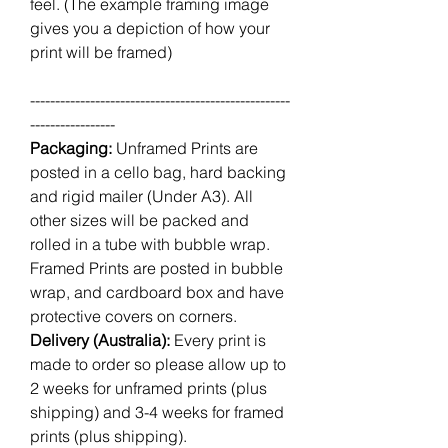
feel. (The example framing image
gives you a depiction of how your
print will be framed)
----------------------------------------------------
-----------------
Packaging:
Unframed Prints are
posted in a cello bag, hard backing
and rigid mailer (Under A3). All
other sizes will be packed and
rolled in a tube with bubble wrap.
Framed Prints are posted in bubble
wrap, and cardboard box and have
protective covers on corners.
Delivery (Australia):
Every print is
made to order so please allow up to
2 weeks for unframed prints (plus
shipping) and 3-4 weeks for framed
prints (plus shipping).