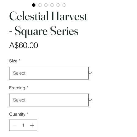
Celestial Harvest
- Square Series
Price
A$60.00
Size
*
Framing
*
Quantity
*