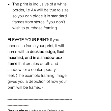
The print is
inclusive
of a white
border, i.e A4 will be true to size
so you can place it in standard
frames from stores if you don't
wish to purchase framing.
ELEVATE YOUR PRINT:
If you
choose to frame your print, it will
come with
a deckled edge, float
mounted, and in a shadow box
frame
that creates depth and
shadow for a contemporary
feel. (The example framing image
gives you a depiction of how your
print will be framed)
----------------------------------------------------
-----------------