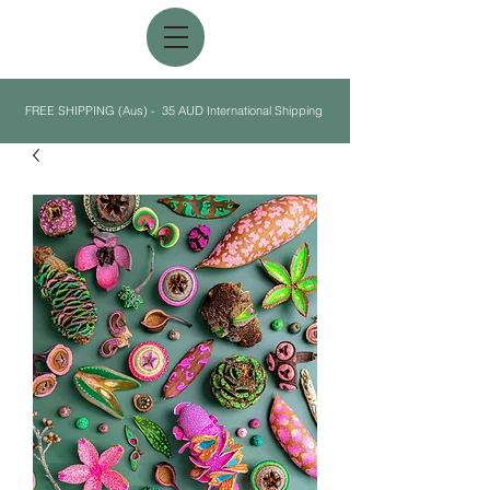
FREE SHIPPING (Aus) - 35 AUD International Shipping