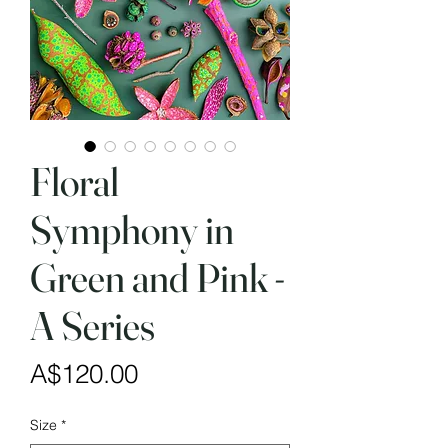
Floral
Symphony in
Green and Pink -
A Series
Price
A$120.00
Size
*