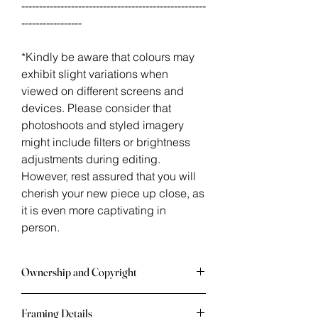
----------------------------------------------------
-----------------
*Kindly be aware that colours may
exhibit slight variations when
viewed on different screens and
devices. Please consider that
photoshoots and styled imagery
might include filters or brightness
adjustments during editing.
However, rest assured that you will
cherish your new piece up close, as
it is even more captivating in
person.
Ownership and Copyright
Once an artwork is in your possession
Framing Details
you may not publish, make copies,