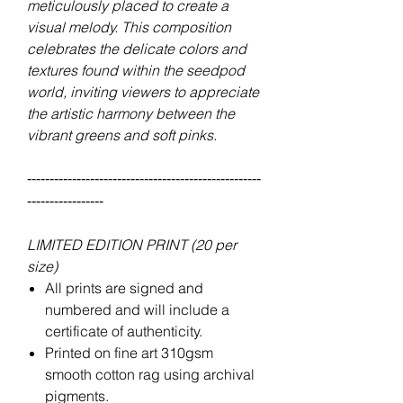
meticulously placed to create a
visual melody. This composition
celebrates the delicate colors and
textures found within the seedpod
world, inviting viewers to appreciate
the artistic harmony between the
vibrant greens and soft pinks.
----------------------------------------------------
-----------------
LIMITED EDITION PRINT (20 per
size)
All prints are signed and
numbered and will include a
certificate of authenticity.
Printed on fine art 310gsm
smooth cotton rag using archival
pigments.