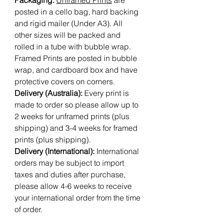
Packaging:
Unframed Prints
are
posted in a cello bag, hard backing
and rigid mailer (Under A3). All
other sizes will be packed and
rolled in a tube with bubble wrap.
Framed Prints are posted in bubble
wrap, and cardboard box and have
protective covers on corners.
Delivery (Australia):
Every print is
made to order so please allow up to
2 weeks for unframed prints (plus
shipping) and 3-4 weeks for framed
prints (plus shipping).
Delivery (International):
International
orders may be subject to import
taxes and duties after purchase,
please allow 4-6 weeks to receive
your international order from the time
of order.