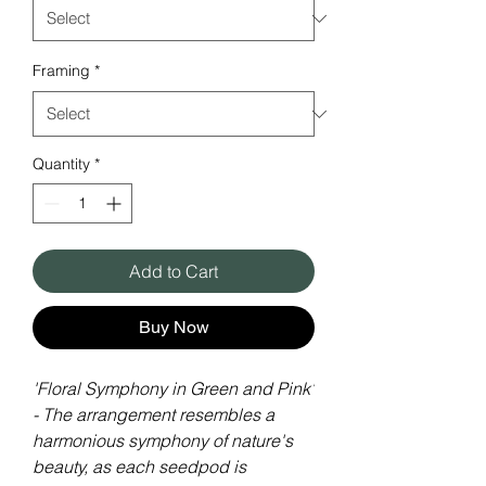
Framing
*
Quantity
*
Add to Cart
Buy Now
'Floral Symphony in Green and Pink'
- The arrangement resembles a
harmonious symphony of nature's
beauty, as each seedpod is