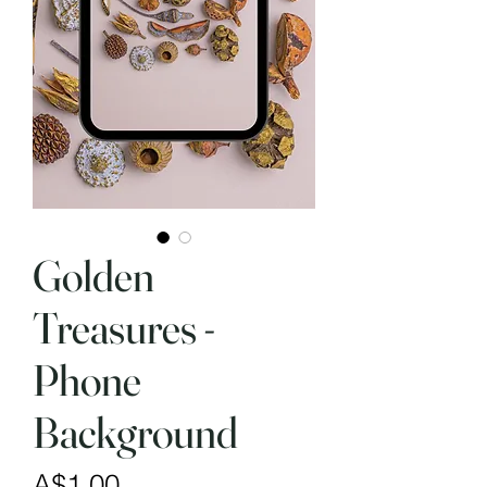
Golden
Treasures -
Phone
Background
Price
A$1.00