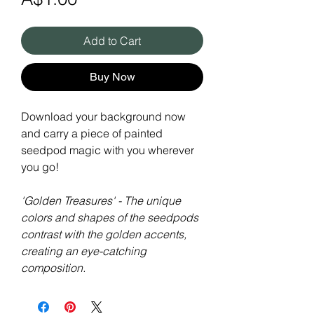
Add to Cart
Buy Now
Download your background now
and carry a piece of painted
seedpod magic with you wherever
you go!
'Golden Treasures' - The unique
colors and shapes of the seedpods
contrast with the golden accents,
creating an eye-catching
composition.