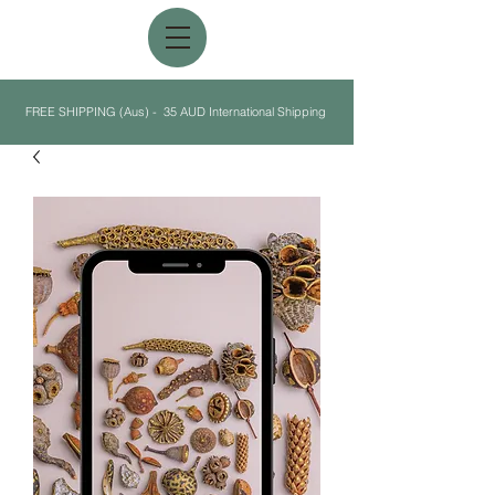
FREE SHIPPING (Aus) - 35 AUD International Shipping