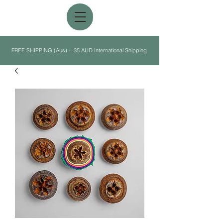
FREE SHIPPING (Aus) - 35 AUD International Shipping