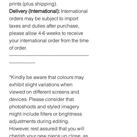
prints (plus shipping).
Delivery (International):
International
orders may be subject to import
taxes and duties after purchase,
please allow 4-6 weeks to receive
your international order from the time
of order.
----------------------------------------------------
-----------------
*Kindly be aware that colours may
exhibit slight variations when
viewed on different screens and
devices. Please consider that
photoshoots and styled imagery
might include filters or brightness
adjustments during editing.
However, rest assured that you will
cherish your new piece up close, as