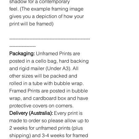
shadow for a contemporary
feel. (The example framing image
gives you a depiction of how your
print will be framed)
----------------------------------------------------
-----------------
Packaging:
Unframed Prints are
posted in a cello bag, hard backing
and rigid mailer (Under A3). All
other sizes will be packed and
rolled in a tube with bubble wrap.
Framed Prints are posted in bubble
wrap, and cardboard box and have
protective covers on corners.
Delivery (Australia):
Every print is
made to order so please allow up to
2 weeks for unframed prints (plus
shipping) and 3-4 weeks for framed