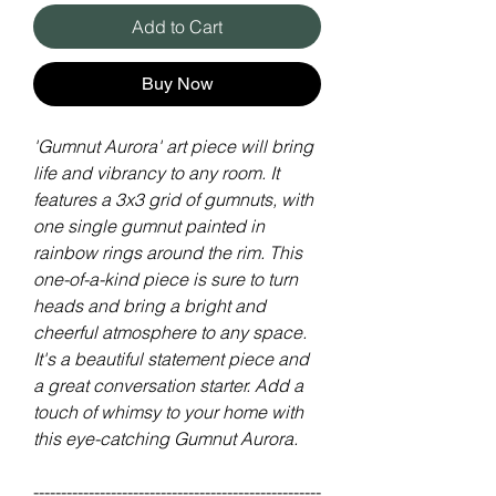
Add to Cart
Buy Now
'Gumnut Aurora' art piece will bring
life and vibrancy to any room. It
features a 3x3 grid of gumnuts, with
one single gumnut painted in
rainbow rings around the rim. This
one-of-a-kind piece is sure to turn
heads and bring a bright and
cheerful atmosphere to any space.
It's a beautiful statement piece and
a great conversation starter. Add a
touch of whimsy to your home with
this eye-catching Gumnut Aurora.
----------------------------------------------------