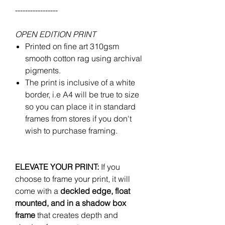
-----------------
OPEN EDITION PRINT
Printed on fine art 310gsm
smooth cotton rag using archival
pigments.
The print is inclusive of a white
border, i.e A4 will be true to size
so you can place it in standard
frames from stores if you don't
wish to purchase framing.
ELEVATE YOUR PRINT:
If you
choose to frame your print, it will
come with a
deckled edge, float
mounted, and in a shadow box
frame
that creates depth and