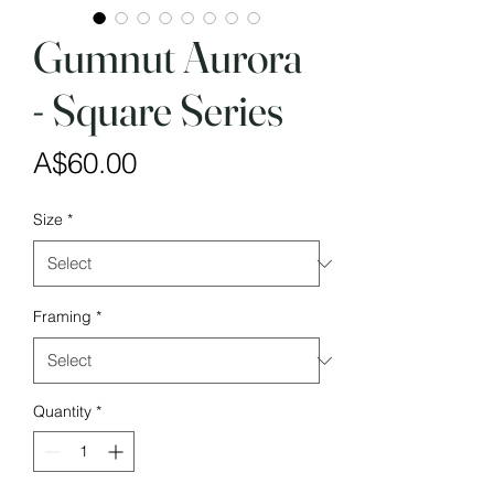
Gumnut Aurora
- Square Series
Price
A$60.00
Size
*
Framing
*
Quantity
*